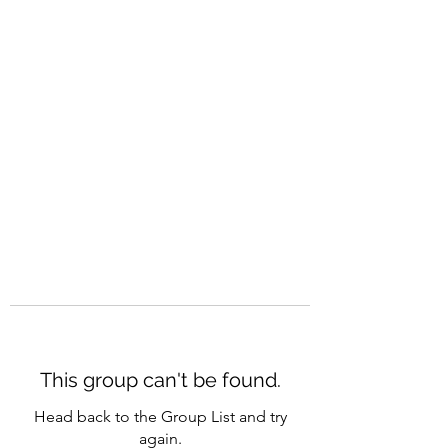
CAREERQUILL
This group can't be found.
Head back to the Group List and try
again.