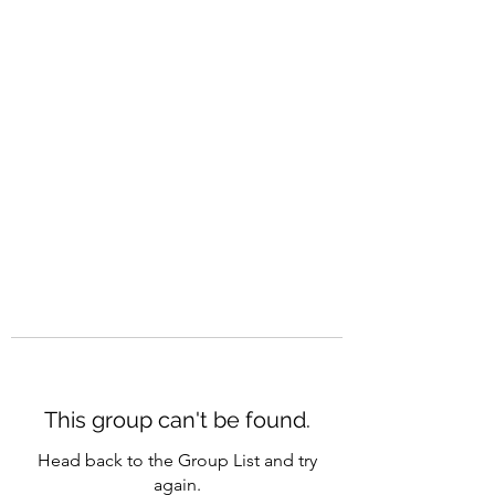
CAREERQUILL
This group can't be found.
Head back to the Group List and try
again.