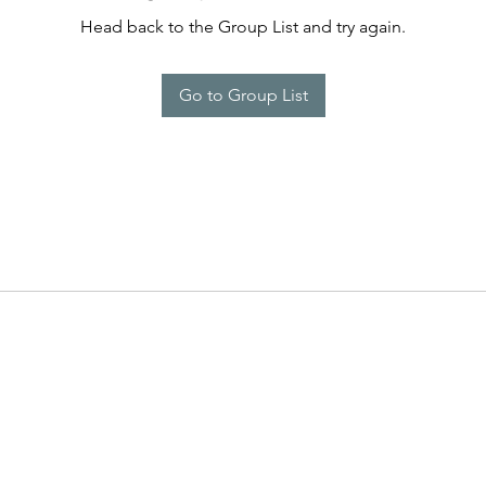
Head back to the Group List and try again.
Go to Group List