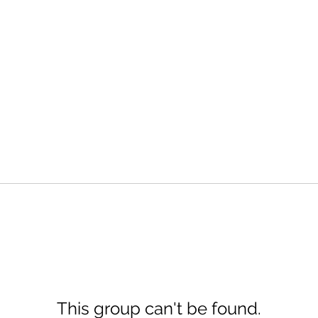
This group can't be found.