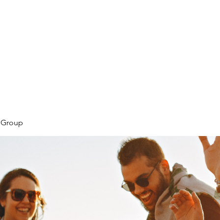
Home
Tool
l Group