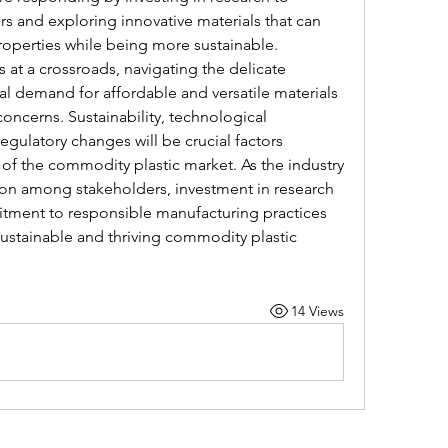
 and exploring innovative materials that can 
roperties while being more sustainable.
at a crossroads, navigating the delicate 
 demand for affordable and versatile materials 
ncerns. Sustainability, technological 
egulatory changes will be crucial factors 
y of the commodity plastic market. As the industry 
ion among stakeholders, investment in research 
ment to responsible manufacturing practices 
 sustainable and thriving commodity plastic 
14 Views