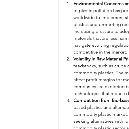
Environmental Concerns a
of plastic pollution has p
worldwide to implement str
plastics and promoting recy
increasing pressure to adop
materials that are less har
navigate evolving regulation
competitive in the market.
Volatility in Raw Material Pr
feedstocks, such as crude oi
commodity plastics. The mark
affect profit margins for ma
companies are exploring bi
technologies that reduce de
Competition from Bio-based
based plastics and alternati
commodity plastic market. 
seeking alternatives with l
commodity plastic sector ar