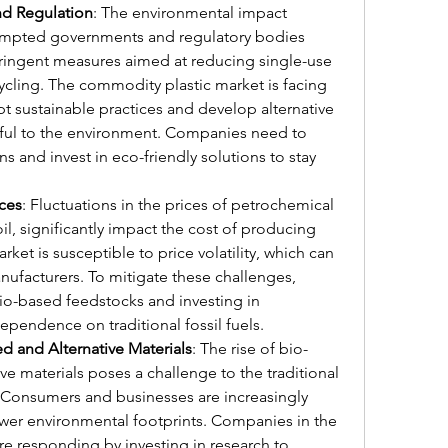
nd Regulation
: The environmental impact 
rompted governments and regulatory bodies 
ingent measures aimed at reducing single-use 
cling. The commodity plastic market is facing 
t sustainable practices and develop alternative 
mful to the environment. Companies need to 
s and invest in eco-friendly solutions to stay 
ices
: Fluctuations in the prices of petrochemical 
l, significantly impact the cost of producing 
et is susceptible to price volatility, which can 
nufacturers. To mitigate these challenges, 
o-based feedstocks and investing in 
pendence on traditional fossil fuels.
 and Alternative Materials
: The rise of bio-
ve materials poses a challenge to the traditional 
Consumers and businesses are increasingly 
ower environmental footprints. Companies in the 
e responding by investing in research to 