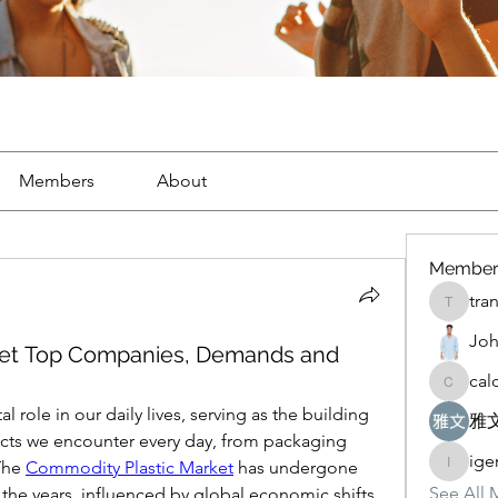
Members
About
Member
tra
tranegb
Joh
ket Top Companies, Demands and
cal
caldoter
 role in our daily lives, serving as the building 
雅文
ucts we encounter every day, from packaging 
ig
The 
Commodity Plastic Market
 has undergone 
igemub
See All 
 the years, influenced by global economic shifts, 