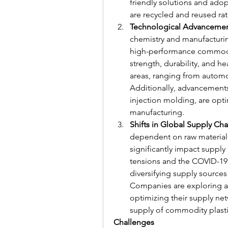
friendly solutions and adop
are recycled and reused ra
Technological Advanceme
chemistry and manufacturin
high-performance commodit
strength, durability, and h
areas, ranging from automo
Additionally, advancements
injection molding, are opti
manufacturing.
Shifts in Global Supply Cha
dependent on raw material av
significantly impact supply 
tensions and the COVID-19
diversifying supply sources 
Companies are exploring alt
optimizing their supply net
supply of commodity plasti
Challenges