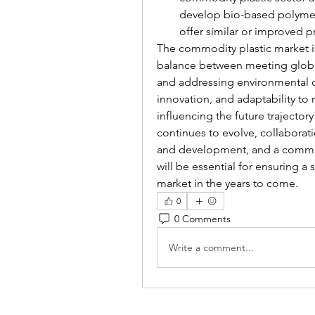
develop bio-based polymers
offer similar or improved p
The commodity plastic market is 
balance between meeting global
and addressing environmental co
innovation, and adaptability to r
influencing the future trajector
continues to evolve, collaborat
and development, and a commit
will be essential for ensuring a
market in the years to come.
0
0 Comments
Write a comment...