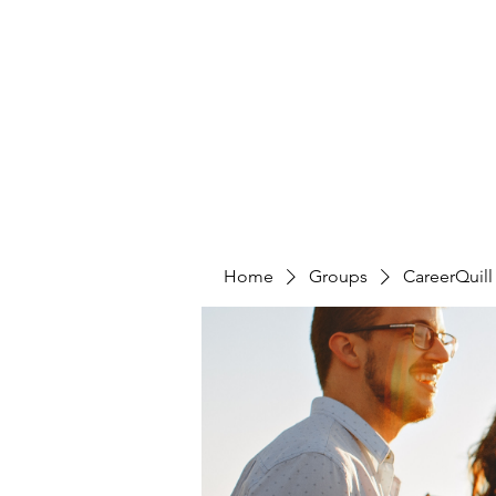
CAREERQUILL
Home
Groups
CareerQuil