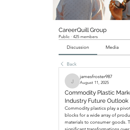
CareerQuill Group
Public
·
425 members
Discussion
Media
Back
jamesfroster987
August 11, 2025
jamesfroster987
Commodity Plastic Mar
Industry Future Outlook
Commodity plastics play a pivotal
blocks for a wide array of prod
materials to consumer goods. 
significant transformations over