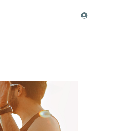
Log In
s
Resume
Blog
Groups
Forum