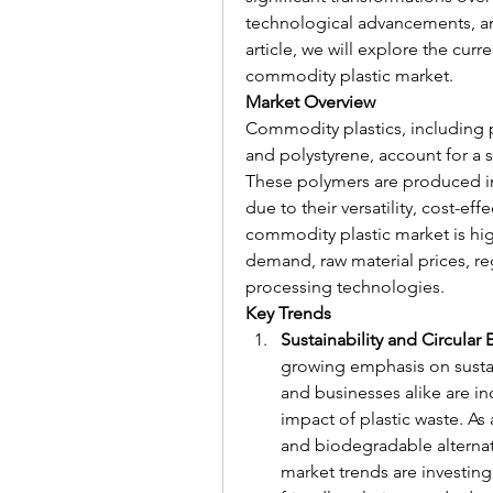
technological advancements, and
article, we will explore the cur
commodity plastic market.
Market Overview
Commodity plastics, including p
and polystyrene, account for a s
These polymers are produced in
due to their versatility, cost-ef
commodity plastic market is hig
demand, raw material prices, r
processing technologies.
Key Trends
Sustainability and Circula
growing emphasis on sustain
and businesses alike are i
impact of plastic waste. As 
and biodegradable alternat
market trends are investin