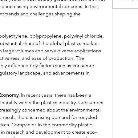
 increasing environmental concerns. In this 
rent trends and challenges shaping the 
olyethylene, polypropylene, polyvinyl chloride, 
ubstantial share of the global plastics market. 
 large volumes and serve diverse applications 
fectiveness, and ease of production. The 
hly influenced by factors such as consumer 
egulatory landscape, and advancements in 
r Economy
: In recent years, there has been a 
ability within the plastics industry. Consumers 
ncreasingly concerned about the environmental 
a result, there is a rising demand for recycled 
ives. Companies in the commodity plastic 
g in research and development to create eco-