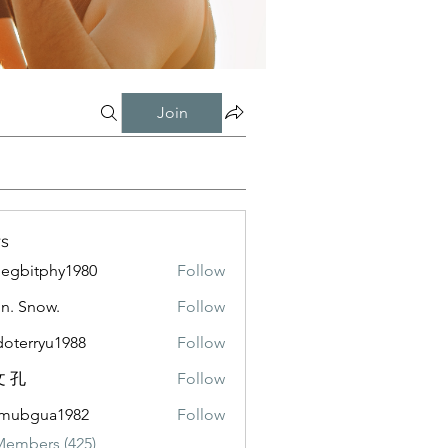
Join
s
negbitphy1980
Follow
itphy1980
n. Snow.
Follow
doterryu1988
Follow
ryu1988
 孔
Follow
emubgua1982
Follow
gua1982
Members (425)