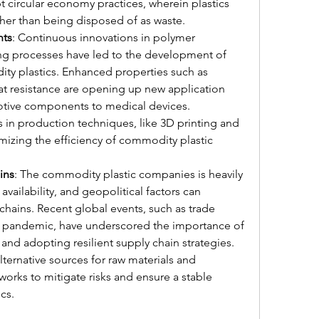
t circular economy practices, wherein plastics 
ther than being disposed of as waste.
nts
: Continuous innovations in polymer 
g processes have led to the development of 
y plastics. Enhanced properties such as 
eat resistance are opening up new application 
tive components to medical devices. 
 in production techniques, like 3D printing and 
mizing the efficiency of commodity plastic 
ins
: The commodity plastic companies is heavily 
ailability, and geopolitical factors can 
chains. Recent global events, such as trade 
 pandemic, have underscored the importance of 
and adopting resilient supply chain strategies. 
ernative sources for raw materials and 
works to mitigate risks and ensure a stable 
cs.