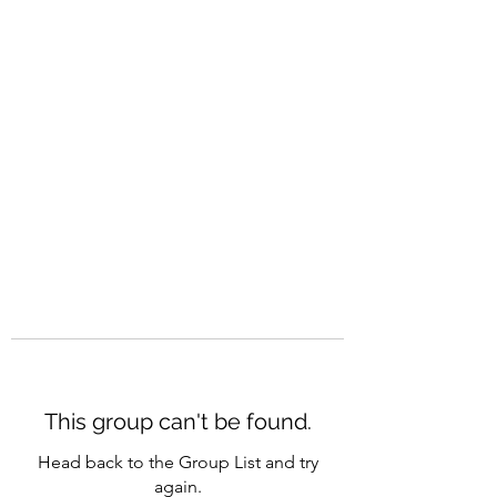
CAREERQUILL
This group can't be found.
Head back to the Group List and try
again.