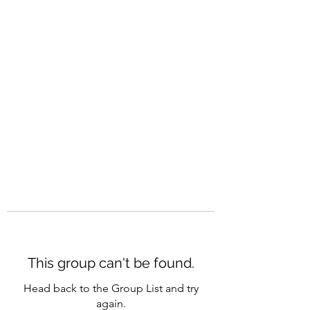
CAREERQUILL
This group can't be found.
Head back to the Group List and try
again.