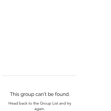
CAREERQUILL
This group can't be found.
Head back to the Group List and try
again.