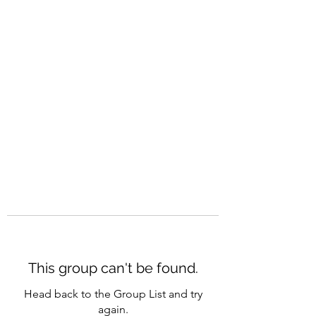
CAREERQUILL
This group can't be found.
Head back to the Group List and try
again.