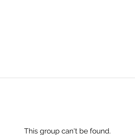
This group can't be found.