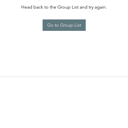
Head back to the Group List and try again.
Go to Group List