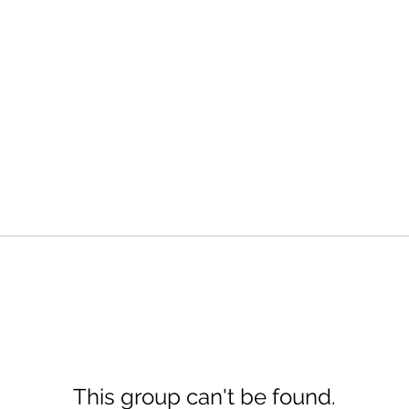
This group can't be found.