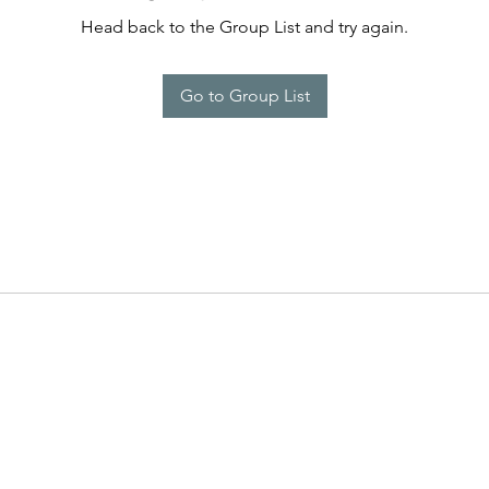
Head back to the Group List and try again.
Go to Group List