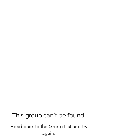
CAREERQUILL
This group can't be found.
Head back to the Group List and try
again.