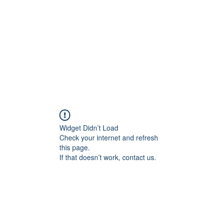
Home
Tool
Widget Didn’t Load
Check your internet and refresh
this page.
If that doesn’t work, contact us.