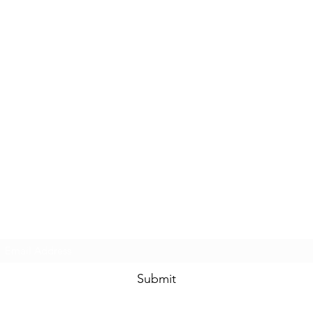
Subscribe Form
Submit