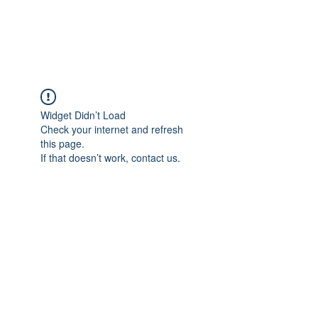
CAREERQUILL
Widget Didn’t Load
Check your internet and refresh
this page.
If that doesn’t work, contact us.