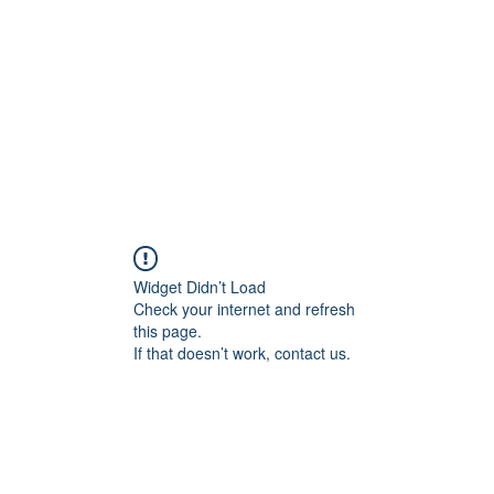
Home
Tool
Widget Didn’t Load
Check your internet and refresh
this page.
If that doesn’t work, contact us.