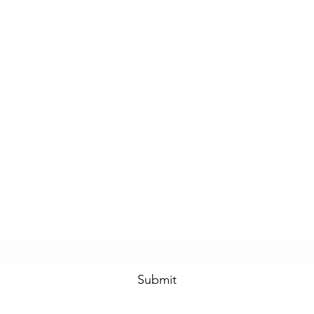
Subscribe Form
Submit